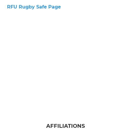
RFU Rugby Safe Page
AFFILIATIONS