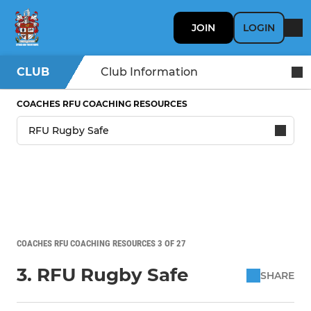
JOIN
LOGIN
CLUB
Club Information
COACHES RFU COACHING RESOURCES
COACHES RFU COACHING RESOURCES 3 OF 27
3. RFU Rugby Safe
SHARE