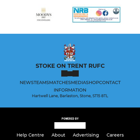
STOKE ON TRENT RUFC
NEWS
TEAMS
MATCHES
MEDIA
SHOP
CONTACT
INFORMATION
Hartwell Lane, Barlaston, Stone, ST15 8TL
POWERED BY
Help Centre
About
Advertising
Careers