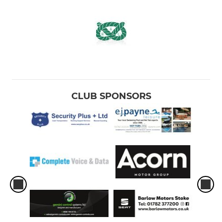
CLUB SPONSORS