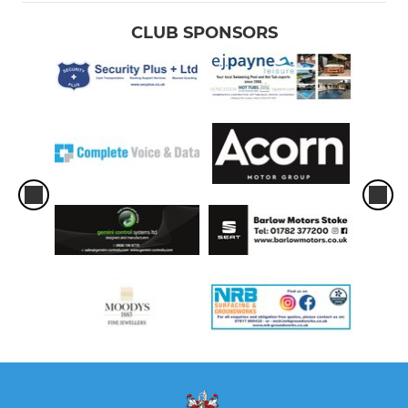
CLUB SPONSORS