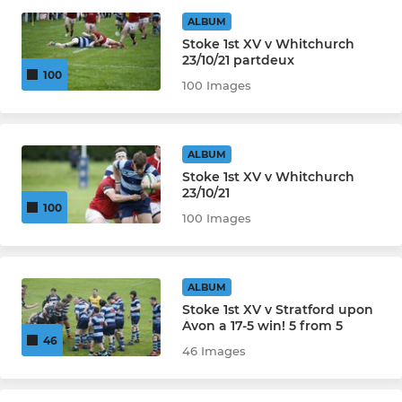
Ladies 1st XV
ALBUM
Stoke 1st XV v Whitchurch
Ladies 2nd XV
23/10/21 partdeux
100
100 Images
JUNIOR
Under 16's Girls
ALBUM
Stoke 1st XV v Whitchurch
Under 16's
23/10/21
100
100 Images
Under 15's
Under 14's Girls
ALBUM
Stoke 1st XV v Stratford upon
Under 14's
Avon a 17-5 win! 5 from 5
46
46 Images
Under 13's