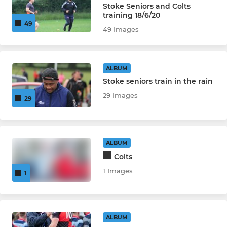
Stoke Seniors and Colts
training 18/6/20
49
49 Images
ALBUM
Stoke seniors train in the rain
29 Images
29
ALBUM
Colts
1 Images
1
ALBUM