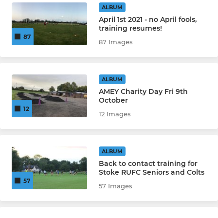
ALBUM
April 1st 2021 - no April fools,
training resumes!
87
87 Images
ALBUM
AMEY Charity Day Fri 9th
October
12
12 Images
ALBUM
Back to contact training for
Stoke RUFC Seniors and Colts
57
57 Images