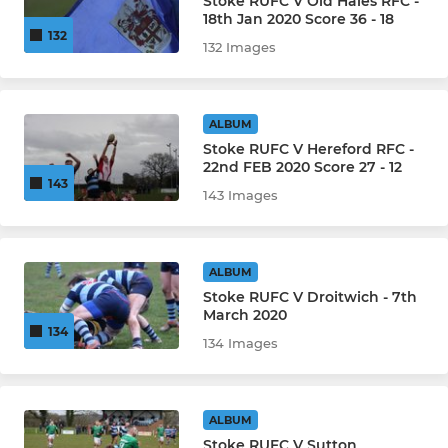
Stoke RUFC V Old Hales RFC -
18th Jan 2020 Score 36 - 18
132
132 Images
ALBUM
Stoke RUFC V Hereford RFC -
22nd FEB 2020 Score 27 - 12
143
143 Images
ALBUM
Stoke RUFC V Droitwich - 7th
March 2020
134
134 Images
ALBUM
Stoke RUFC V Sutton