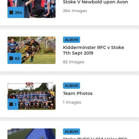
Stoke V Newbold upon Avon
264 Images
264
ALBUM
Kidderminster RFC v Stoke
7th Sept 2019
82
82 Images
ALBUM
Team Photos
1 Images
1
ALBUM