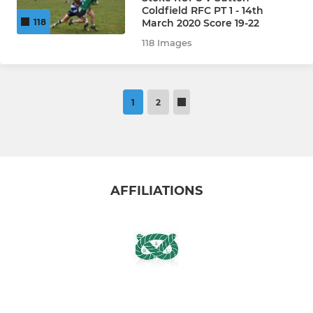
Coldfield RFC PT 1 - 14th
March 2020 Score 19-22
118
118 Images
1
2
AFFILIATIONS