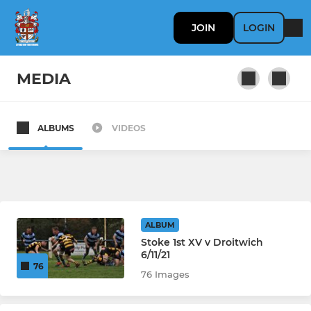
JOIN
LOGIN
MEDIA
ALBUMS
VIDEOS
SENIOR
1st XV
2nd XV
ALBUM
Colts
Stoke 1st XV v Droitwich
6/11/21
76
76 Images
LADIES