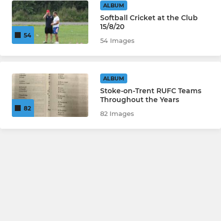
ALBUM
Softball Cricket at the Club
15/8/20
54
54 Images
ALBUM
Stoke-on-Trent RUFC Teams
Throughout the Years
82
82 Images