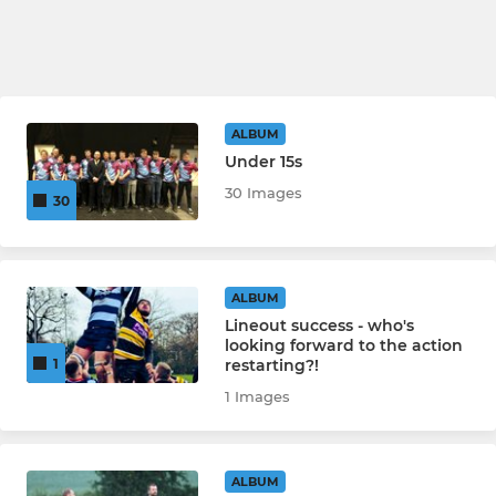
ALBUM
Under 15s
30 Images
30
ALBUM
Lineout success - who's
looking forward to the action
restarting?!
1
1 Images
ALBUM