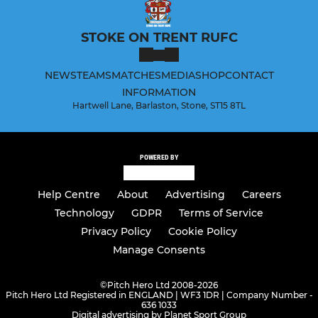
STOKE ON TRENT RUFC
NEWS
TEAMS
MATCHES
MEDIA
SHOP
CONTACT
INFORMATION
Hartwell Lane, Barlaston, Stone, ST15 8TL
POWERED BY
Help Centre
About
Advertising
Careers
Technology
GDPR
Terms of Service
Privacy Policy
Cookie Policy
Manage Consents
©
Pitch Hero Ltd 2008-2026
Pitch Hero Ltd Registered in ENGLAND | WF3 1DR | Company Number -
636 1033
Digital advertising by Planet Sport Group