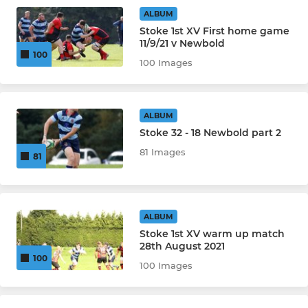
Under 12's Girls
ALBUM
Stoke 1st XV First home game
11/9/21 v Newbold
MINI
100
100 Images
Under 12's
Under 11's
ALBUM
Stoke 32 - 18 Newbold part 2
Under 10's
81 Images
81
Under 9's
Under 8's
ALBUM
Stoke 1st XV warm up match
Under 7's
28th August 2021
100
100 Images
Under 6's