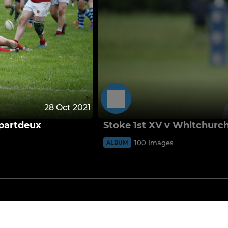
28 Oct 2021
 partdeux
Stoke 1st XV v Whitchurch
100 Images
ALBUM