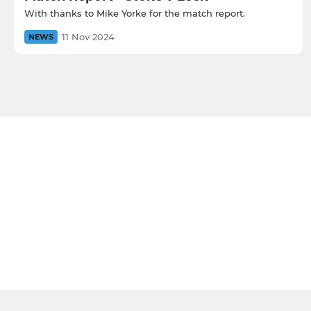
With thanks to Mike Yorke for the match report.
11 Nov 2024
NEWS