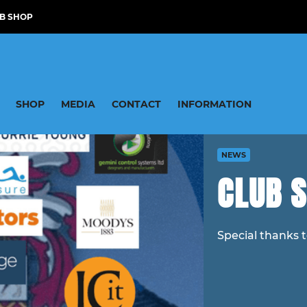
B SHOP
SHOP
MEDIA
CONTACT
INFORMATION
NEWS
CLUB 
Special thanks 