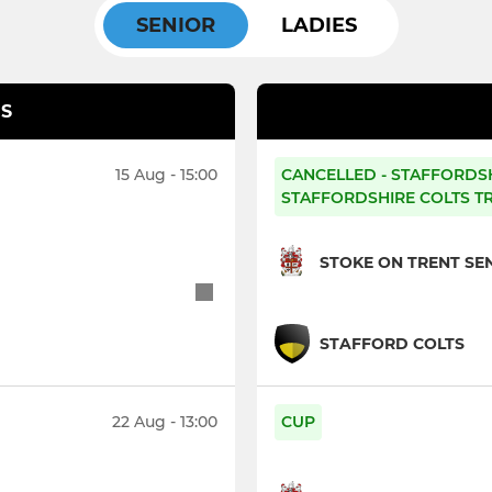
SENIOR
LADIES
S
15 Aug - 15:00
CANCELLED - STAFFORDS
STAFFORDSHIRE COLTS T
STOKE ON TRENT SEN
STAFFORD COLTS
22 Aug - 13:00
CUP