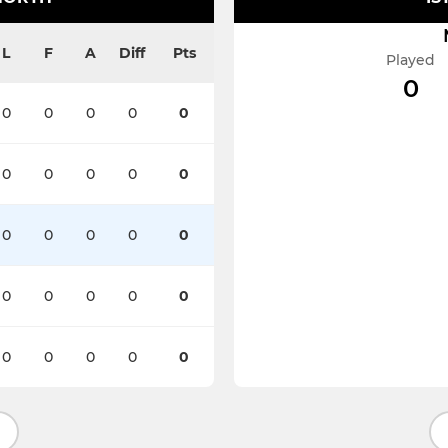
L
F
A
Diff
Pts
Played
0
0
0
0
0
0
0
0
0
0
0
0
0
0
0
0
0
0
0
0
0
0
0
0
0
0