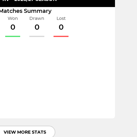
Matches Summary
Won
Drawn
Lost
0
0
0
VIEW MORE STATS