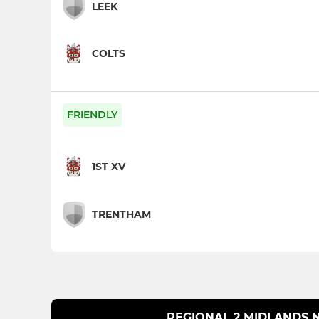
LEEK
COLTS
FRIENDLY
1ST XV
TRENTHAM
REGIONAL 2 MIDLANDS 