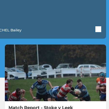
CHEL Bailey
Match Report - Stoke v Leek