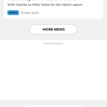
With thanks to Mike Yorke for the Match report.
19 Nov 2024
NEWS
MORE NEWS
ADVERTISEMENT