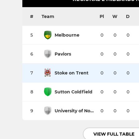
#
Team
Pl
W
D
5
Melbourne
0
0
0
6
Paviors
0
0
0
7
Stoke on Trent
0
0
0
8
Sutton Coldfield
0
0
0
9
University of Nottingham
0
0
0
VIEW FULL TABLE