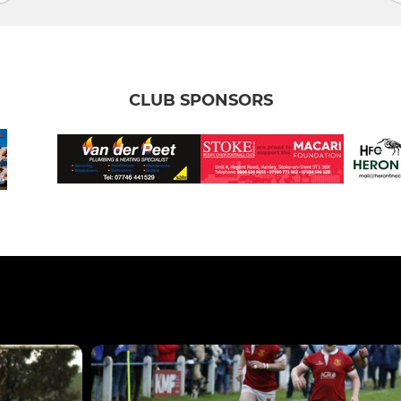
CLUB SPONSORS