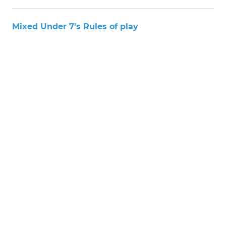
Mixed Under 7's Rules of play