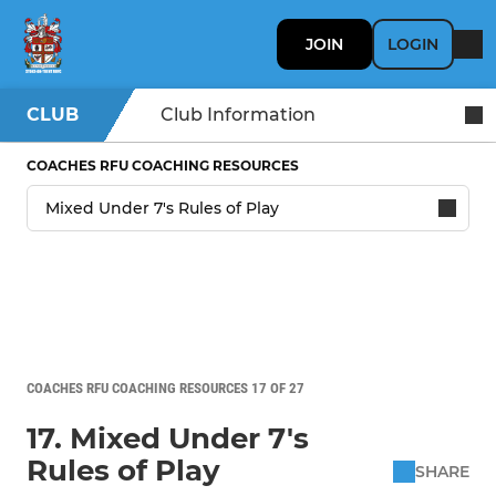
JOIN
LOGIN
CLUB
Club Information
COACHES RFU COACHING RESOURCES
COACHES RFU COACHING RESOURCES 17 OF 27
17. Mixed Under 7's
Rules of Play
SHARE