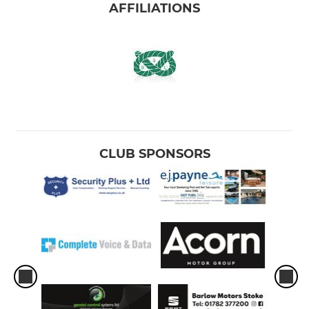
AFFILIATIONS
CLUB SPONSORS