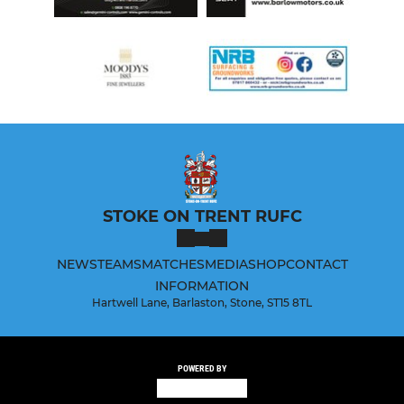
STOKE ON TRENT RUFC
NEWS
TEAMS
MATCHES
MEDIA
SHOP
CONTACT
INFORMATION
Hartwell Lane, Barlaston, Stone, ST15 8TL
POWERED BY