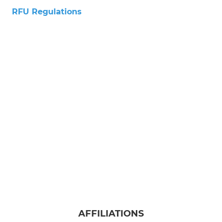
RFU Regulations
AFFILIATIONS