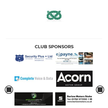
CLUB SPONSORS