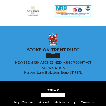
STOKE ON TRENT RUFC
NEWS
TEAMS
MATCHES
MEDIA
SHOP
CONTACT
INFORMATION
Hartwell Lane, Barlaston, Stone, ST15 8TL
POWERED BY
Help Centre
About
Advertising
Careers