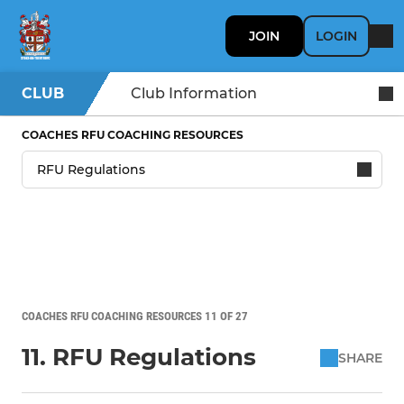
JOIN
LOGIN
CLUB
Club Information
COACHES RFU COACHING RESOURCES
COACHES RFU COACHING RESOURCES 11 OF 27
11. RFU Regulations
SHARE