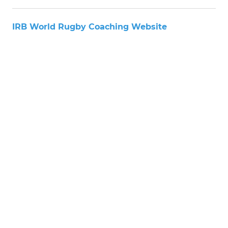
IRB World Rugby Coaching Website