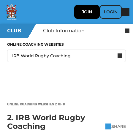
JOIN
LOGIN
CLUB
Club Information
ONLINE COACHING WEBSITES
ONLINE COACHING WEBSITES 2 OF 8
2. IRB World Rugby
Coaching
SHARE