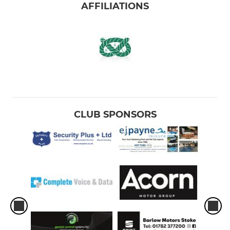
AFFILIATIONS
CLUB SPONSORS