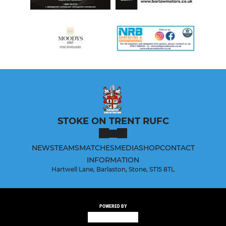
STOKE ON TRENT RUFC
NEWS
TEAMS
MATCHES
MEDIA
SHOP
CONTACT
INFORMATION
Hartwell Lane, Barlaston, Stone, ST15 8TL
POWERED BY