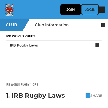
JOIN
LOGIN
CLUB
Club Information
IRB WORLD RUGBY
IRB WORLD RUGBY 1 OF 3
1. IRB Rugby Laws
SHARE