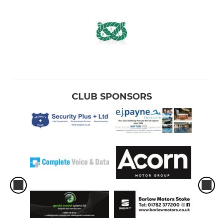
CLUB SPONSORS