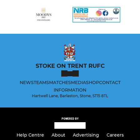
STOKE ON TRENT RUFC
NEWS
TEAMS
MATCHES
MEDIA
SHOP
CONTACT
INFORMATION
Hartwell Lane, Barlaston, Stone, ST15 8TL
POWERED BY
Help Centre
About
Advertising
Careers