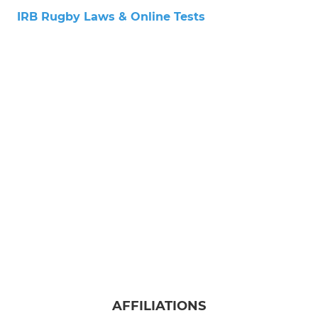
IRB Rugby Laws & Online Tests
AFFILIATIONS