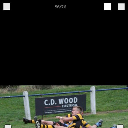
56/76