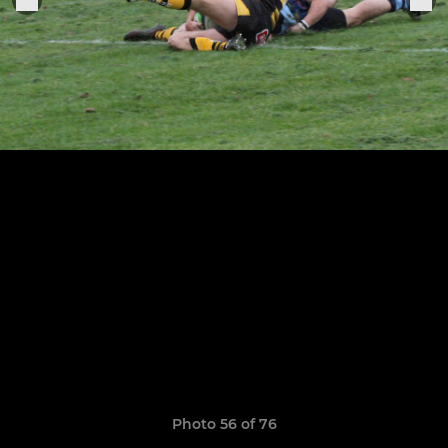
Photo 56 of 76