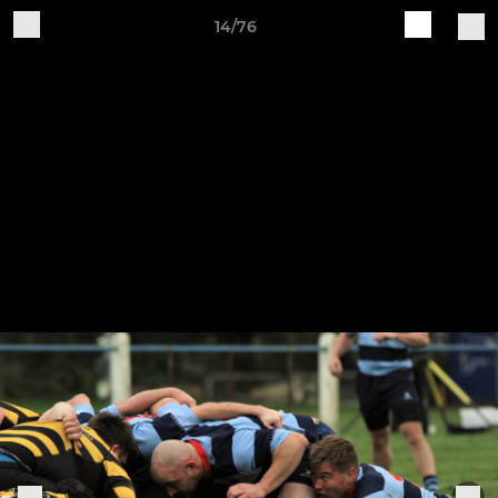
14/76