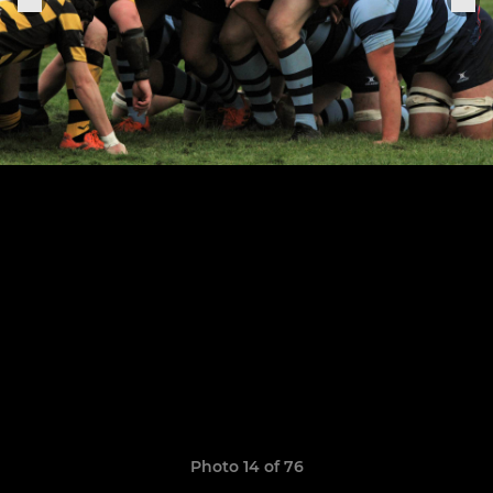
Photo 14 of 76