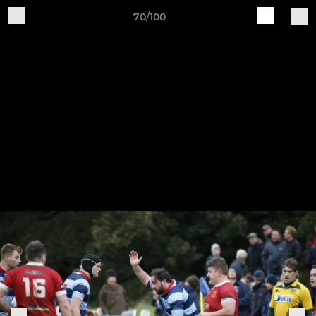
70/100