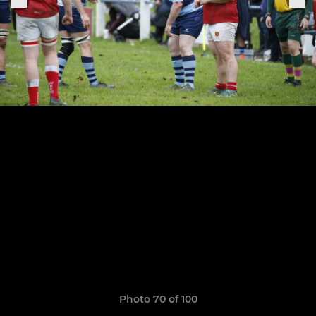
Photo 70 of 100