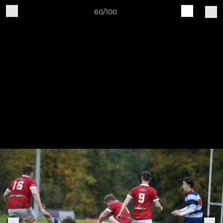
60/100