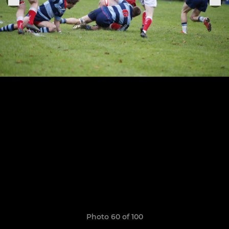
Photo 60 of 100