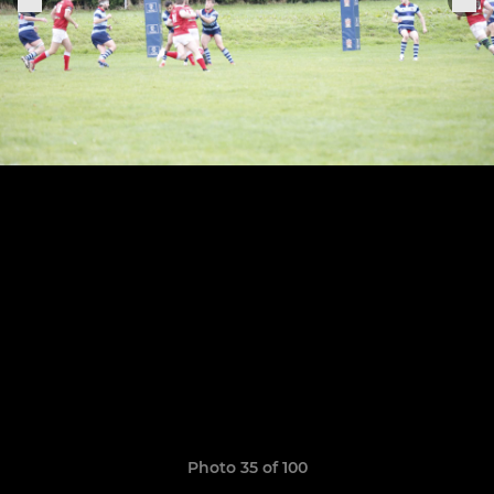
Photo 35 of 100