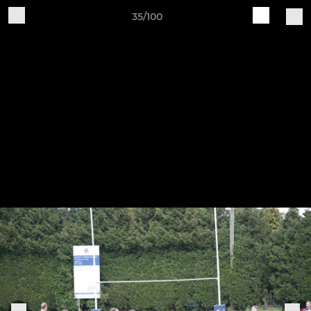
35/100