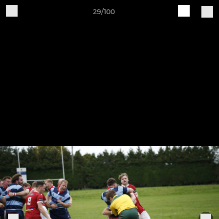
29/100