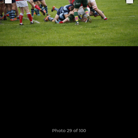
Photo 29 of 100