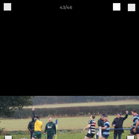
43/46