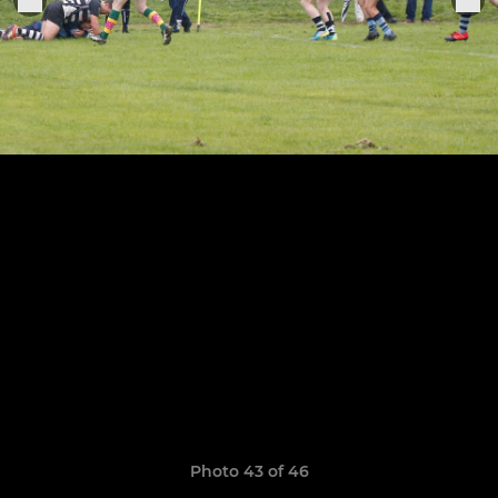
Photo 43 of 46