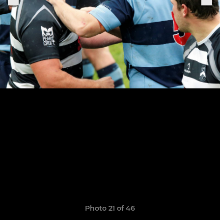
Photo 21 of 46