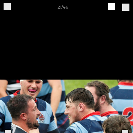
21/46