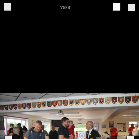
78/81