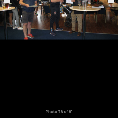
Photo 78 of 81