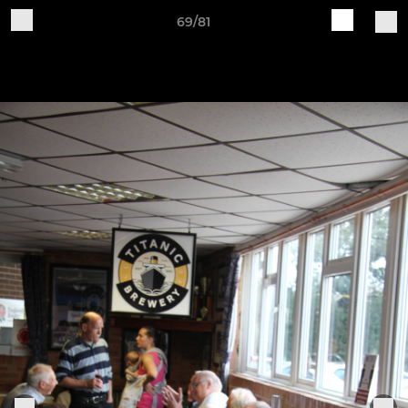
69/81