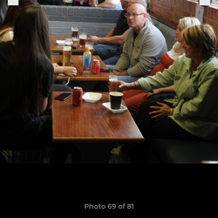
Photo 69 of 81