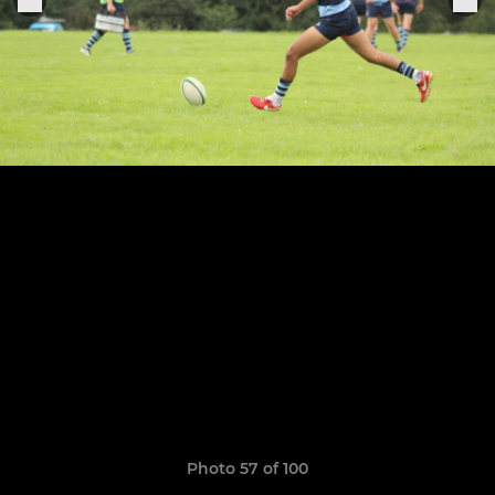
Photo 57 of 100