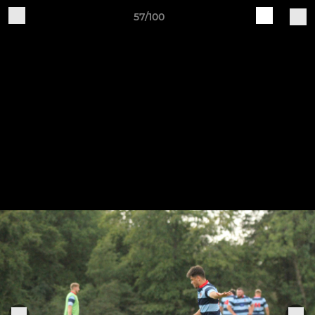
57/100