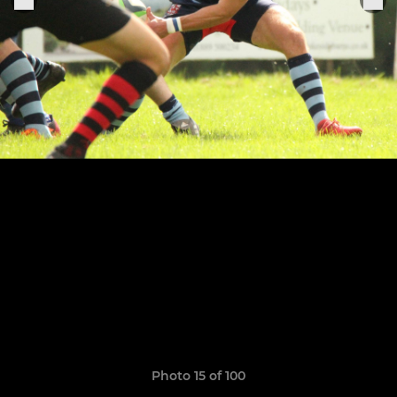
Photo 15 of 100