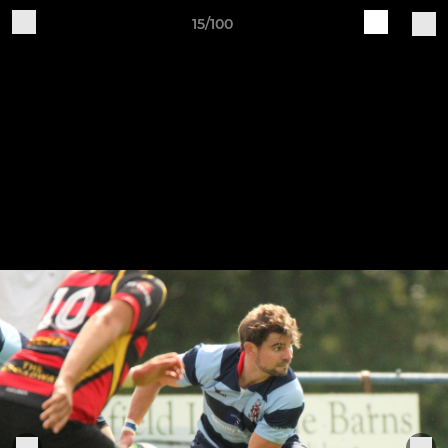
15/100