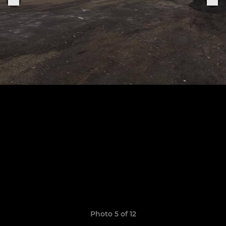
Photo 5 of 12