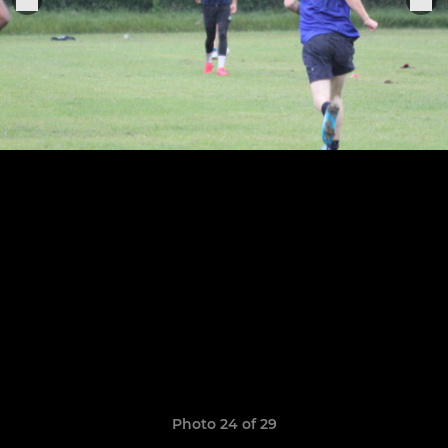
Photo 24 of 29