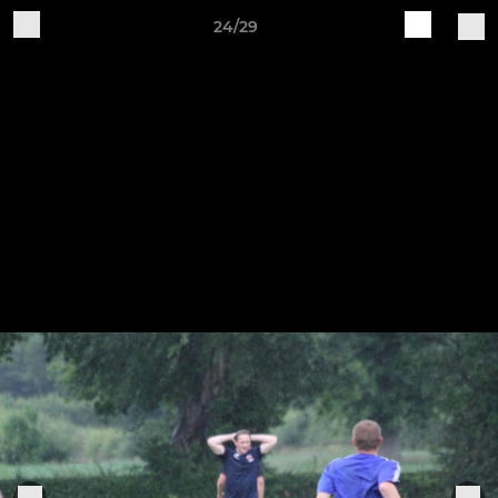
24/29