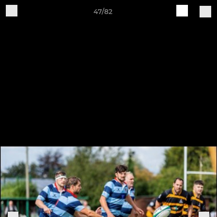
47/82