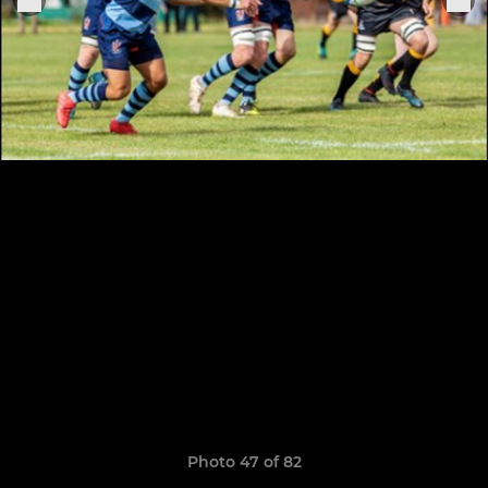
Photo 47 of 82