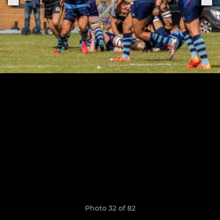
Photo 32 of 82