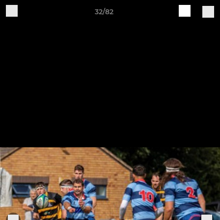
32/82