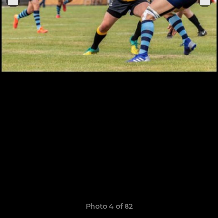
Photo 4 of 82