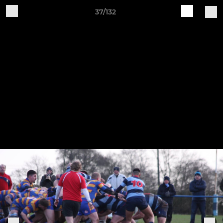
37/132