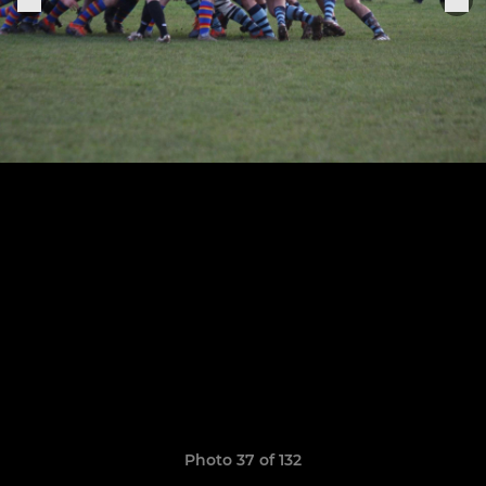
Photo 37 of 132