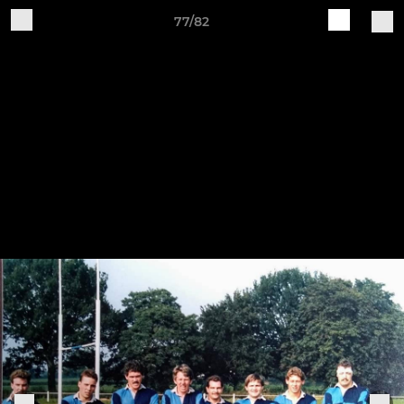
77/82