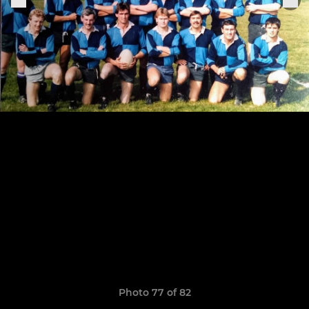
Photo 77 of 82