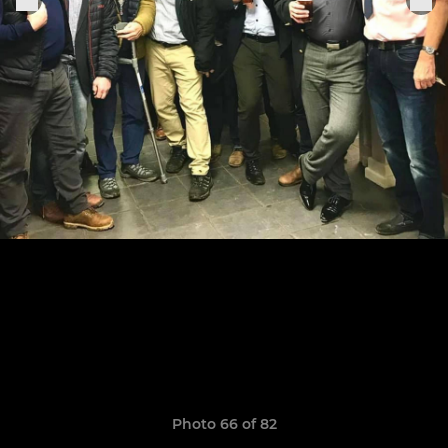
Photo 66 of 82