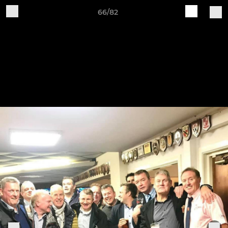
66/82